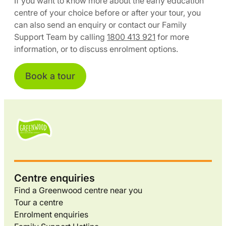
If you want to know more about the early education
centre of your choice before or after your tour, you
can also send an enquiry or contact our Family
Support Team by calling
1800 413 921
for more
information, or to discuss enrolment options.
Book a tour
Centre enquiries
Find a Greenwood centre near you
Tour a centre
Enrolment enquiries