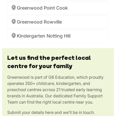
Greenwood Point Cook
Greenwood Rowville
Kindergarten Notting Hill
Let us find the perfect local
centre for your family
Greenwood is part of G8 Education, which proudly
operates 350+ childcare, kindergarten, and
preschool centres across 21 trusted early learning
brands in Australia. Our dedicated Family Support
Team can find the right local centre near you.
Submit your details here and we’ll be in touch.