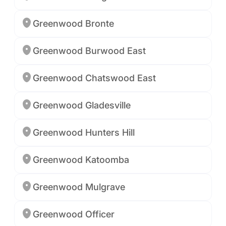
Greenwood Bronte
Greenwood Burwood East
Greenwood Chatswood East
Greenwood Gladesville
Greenwood Hunters Hill
Greenwood Katoomba
Greenwood Mulgrave
Greenwood Officer