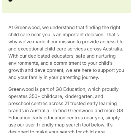
At Greenwood, we understand that finding the right
child care near you is an important decision. That’s
why we’ve made it our mission to provide accessible
and exceptional child care services across Australia.
With
our dedicated educators
,
safe and nurturing
environments
, and a commitment to your child’s
growth and development, we are here to support you
and your family in your parenting journey.
Greenwood is part of G8 Education, which proudly
operates 350+ childcare, kindergarten, and
preschool centres across 21 trusted early learning
brands in Australia. To find Greenwood and more G8
Education early education centres near you, simply
use our user-friendly map search tool below. It’s
designed to make your search for child care,