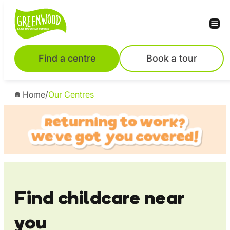
Skip
to
content
Find a centre
Book a tour
Home
/
Our Centres
Find childcare near
you