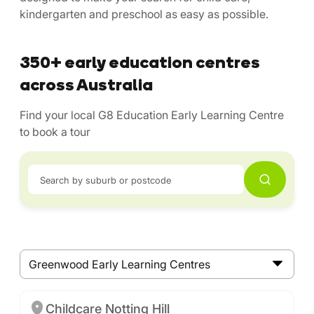
kindergarten and preschool as easy as possible.
350+ early education centres
across Australia
Find your local G8 Education Early Learning Centre
to book a tour
Search by suburb or postcode
Greenwood Early Learning Centres
Childcare Notting Hill