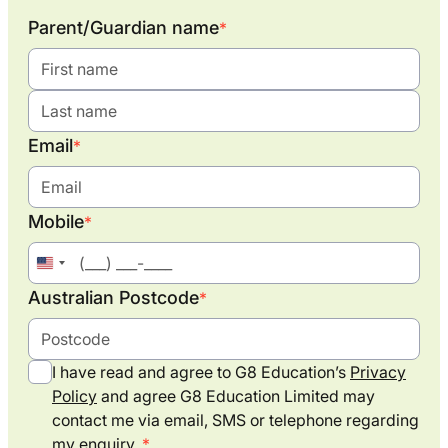
Parent/Guardian name
*
Email
*
Mobile
*
United
States
Australian Postcode
*
+1
I have read and agree to G8 Education’s
Privacy
Policy
and agree G8 Education Limited may
contact me via email, SMS or telephone regarding
my enquiry.