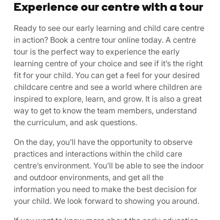
Experience our centre with a tour
Ready to see our early learning and child care centre
in action? Book a centre tour online today. A centre
tour is the perfect way to experience the early
learning centre of your choice and see if it’s the right
fit for your child. You can get a feel for your desired
childcare centre and see a world where children are
inspired to explore, learn, and grow. It is also a great
way to get to know the team members, understand
the curriculum, and ask questions.
On the day, you’ll have the opportunity to observe
practices and interactions within the child care
centre’s environment. You’ll be able to see the indoor
and outdoor environments, and get all the
information you need to make the best decision for
your child. We look forward to showing you around.