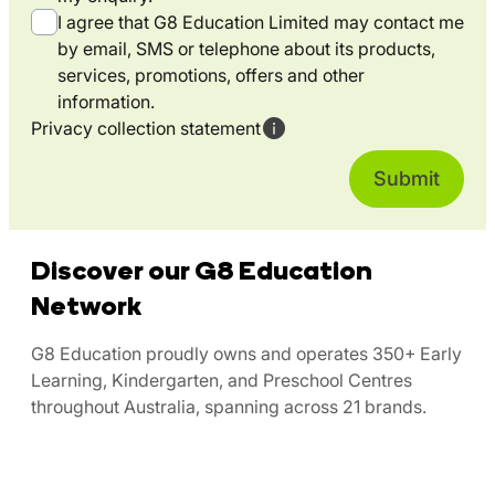
I agree that G8 Education Limited may contact me
by email, SMS or telephone about its products,
services, promotions, offers and other
information.
Privacy collection statement
Discover our G8 Education
Network
G8 Education proudly owns and operates 350+ Early
Learning, Kindergarten, and Preschool Centres
throughout Australia, spanning across 21 brands.