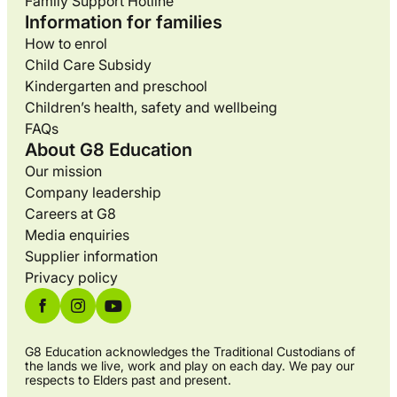
Family Support Hotline
Information for families
How to enrol
Child Care Subsidy
Kindergarten and preschool
Children’s health, safety and wellbeing
FAQs
About G8 Education
Our mission
Company leadership
Careers at G8
Media enquiries
Supplier information
Privacy policy
G8 Education acknowledges the Traditional Custodians of
the lands we live, work and play on each day. We pay our
respects to Elders past and present.