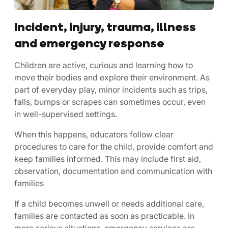
Incident, injury, trauma, illness
and emergency response
Children are active, curious and learning how to
move their bodies and explore their environment. As
part of everyday play, minor incidents such as trips,
falls, bumps or scrapes can sometimes occur, even
in well-supervised settings.
When this happens, educators follow clear
procedures to care for the child, provide comfort and
keep families informed. This may include first aid,
observation, documentation and communication with
families
If a child becomes unwell or needs additional care,
families are contacted as soon as practicable. In