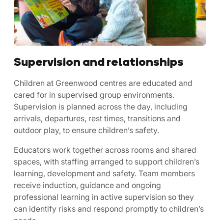
Supervision and relationships
Children at Greenwood centres are educated and
cared for in supervised group environments.
Supervision is planned across the day, including
arrivals, departures, rest times, transitions and
outdoor play, to ensure children’s safety.
Educators work together across rooms and shared
spaces, with staffing arranged to support children’s
learning, development and safety. Team members
receive induction, guidance and ongoing
professional learning in active supervision so they
can identify risks and respond promptly to children’s