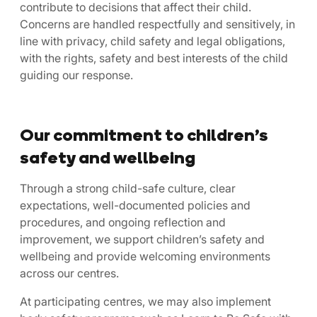
contribute to decisions that affect their child.
Concerns are handled respectfully and sensitively, in
line with privacy, child safety and legal obligations,
with the rights, safety and best interests of the child
guiding our response.
Our commitment to children’s
safety and wellbeing
Through a strong child-safe culture, clear
expectations, well-documented policies and
procedures, and ongoing reflection and
improvement, we support children’s safety and
wellbeing and provide welcoming environments
across our centres.
At participating centres, we may also implement