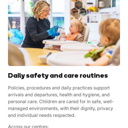
Daily safety and care routines
Policies, procedures and daily practices support
arrivals and departures, health and hygiene, and
personal care. Children are cared for in safe, well-
managed environments, with their dignity, privacy
and individual needs respected.
Across our centres: