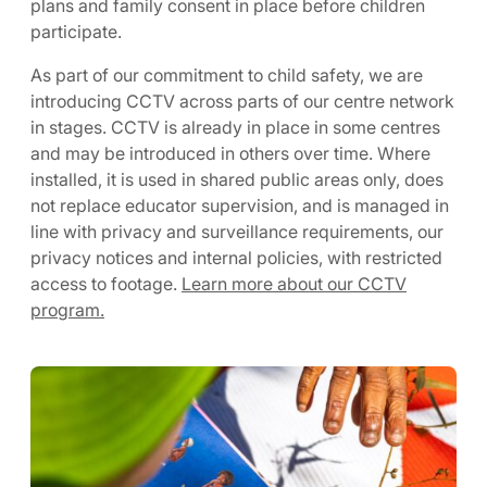
plans and family consent in place before children
participate.
As part of our commitment to child safety, we are
introducing CCTV across parts of our centre network
in stages. CCTV is already in place in some centres
and may be introduced in others over time. Where
installed, it is used in shared public areas only, does
not replace educator supervision, and is managed in
line with privacy and surveillance requirements, our
privacy notices and internal policies, with restricted
access to footage.
Learn more about our CCTV
program.