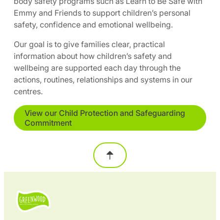
body safety programs such as Learn to Be Safe with
Emmy and Friends to support children’s personal
safety, confidence and emotional wellbeing.
Our goal is to give families clear, practical
information about how children’s safety and
wellbeing are supported each day through the
actions, routines, relationships and systems in our
centres.
View our Child Protection and Safeguarding
Commitment