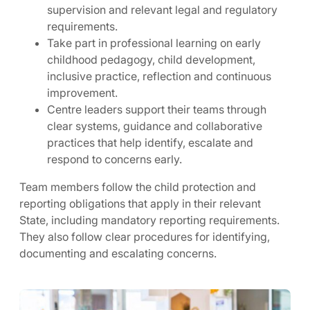
supervision and relevant legal and regulatory
requirements.
Take part in professional learning on early
childhood pedagogy, child development,
inclusive practice, reflection and continuous
improvement.
Centre leaders support their teams through
clear systems, guidance and collaborative
practices that help identify, escalate and
respond to concerns early.
Team members follow the child protection and
reporting obligations that apply in their relevant
State, including mandatory reporting requirements.
They also follow clear procedures for identifying,
documenting and escalating concerns.