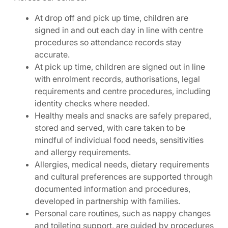
At drop off and pick up time, children are
signed in and out each day in line with centre
procedures so attendance records stay
accurate.
At pick up time, children are signed out in line
with enrolment records, authorisations, legal
requirements and centre procedures, including
identity checks where needed.
Healthy meals and snacks are safely prepared,
stored and served, with care taken to be
mindful of individual food needs, sensitivities
and allergy requirements.
Allergies, medical needs, dietary requirements
and cultural preferences are supported through
documented information and procedures,
developed in partnership with families.
Personal care routines, such as nappy changes
and toileting support, are guided by procedures