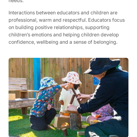
needs.
Interactions between educators and children are
professional, warm and respectful. Educators focus
on building positive relationships, supporting
children’s emotions and helping children develop
confidence, wellbeing and a sense of belonging.