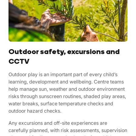
Outdoor safety, excursions and
CCTV
Outdoor play is an important part of every child’s
learning, development and wellbeing. Centre teams
help manage sun, weather and outdoor environment
risks through sunscreen routines, shaded play areas,
water breaks, surface temperature checks and
outdoor hazard checks.
Any excursions and off-site experiences are
carefully planned, with risk assessments, supervision