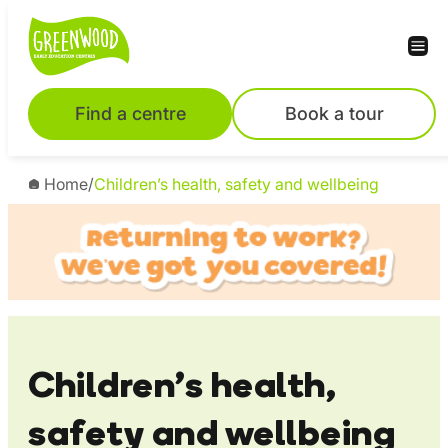
Skip
to
content
Find a centre
Book a tour
Home
/
Children’s health, safety and wellbeing
Children’s health,
safety and wellbeing