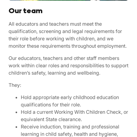
Our team
All educators and teachers must meet the
qualification, screening and legal requirements for
their role before working with children, and we
monitor these requirements throughout employment.
Our educators, teachers and other staff members
work within clear roles and responsibilities to support
children’s safety, learning and wellbeing.
They:
Hold appropriate early childhood education
qualifications for their role.
Hold a current Working With Children Check, or
equivalent State clearance.
Receive induction, training and professional
learning in child safety, health and hygiene,