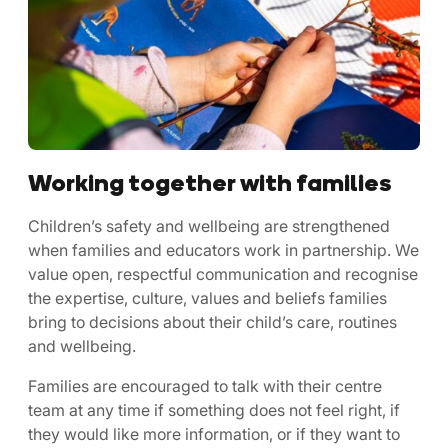
Working together with families
Children’s safety and wellbeing are strengthened
when families and educators work in partnership. We
value open, respectful communication and recognise
the expertise, culture, values and beliefs families
bring to decisions about their child’s care, routines
and wellbeing.
Families are encouraged to talk with their centre
team at any time if something does not feel right, if
they would like more information, or if they want to