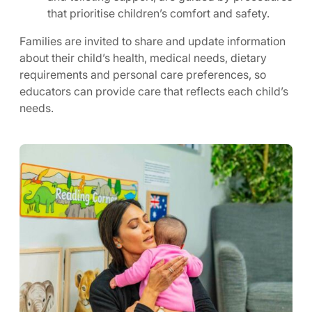
that prioritise children’s comfort and safety.
Families are invited to share and update information
about their child’s health, medical needs, dietary
requirements and personal care preferences, so
educators can provide care that reflects each child’s
needs.