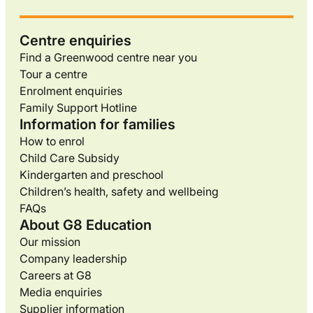
Centre enquiries
Find a Greenwood centre near you
Tour a centre
Enrolment enquiries
Family Support Hotline
Information for families
How to enrol
Child Care Subsidy
Kindergarten and preschool
Children’s health, safety and wellbeing
FAQs
About G8 Education
Our mission
Company leadership
Careers at G8
Media enquiries
Supplier information