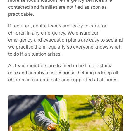
more serious situations, emergency services are
contacted and families are notified as soon as
practicable.
If required, centre teams are ready to care for
children in any emergency. We ensure our
emergency and evacuation plans are easy to see and
we practise them regularly so everyone knows what
to do if a situation arises.
All team members are trained in first aid, asthma
care and anaphylaxis response, helping us keep all
children in our care safe and supported at all times.