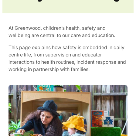
At Greenwood, children’s health, safety and
wellbeing are central to our care and education.
This page explains how safety is embedded in daily
centre life, from supervision and educator
interactions to health routines, incident response and
working in partnership with families.