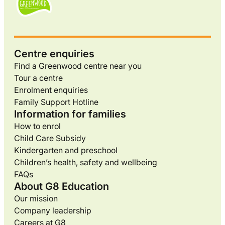
Centre enquiries
Find a Greenwood centre near you
Tour a centre
Enrolment enquiries
Family Support Hotline
Information for families
How to enrol
Child Care Subsidy
Kindergarten and preschool
Children’s health, safety and wellbeing
FAQs
About G8 Education
Our mission
Company leadership
Careers at G8