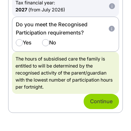
Tax financial year:
2027
(from July 2026)
Do you meet the Recognised
Participation requirements?
Yes
No
The hours of subsidised care the family is
entitled to will be determined by the
recognised activity of the parent/guardian
with the lowest number of participation hours
per fortnight.
Continue