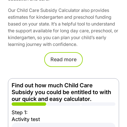
Our Child Care Subsidy Calculator also provides
estimates for kindergarten and preschool funding
based on your state. It’s a helpful tool to understand
the support available for long day care, preschool, or
kindergarten, so you can plan your child’s early
learning journey with confidence.
Read
more
Find out how much Child Care
Subsidy you could be entitled to with
our quick and easy calculator.
Step 1:
Activity test