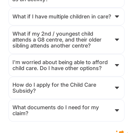
What if I have multiple children in care?
What if my 2nd / youngest child
attends a G8 centre, and their older
sibling attends another centre?
I'm worried about being able to afford
child care. Do I have other options?
How do I apply for the Child Care
Subsidy?
What documents do I need for my
claim?