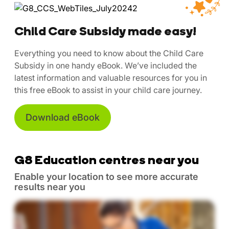
Child Care Subsidy made easy!
Everything you need to know about the Child Care
Subsidy in one handy eBook. We’ve included the
latest information and valuable resources for you in
this free eBook to assist in your child care journey.
Download eBook
G8 Education centres near you
Enable your location to see more accurate
results near you