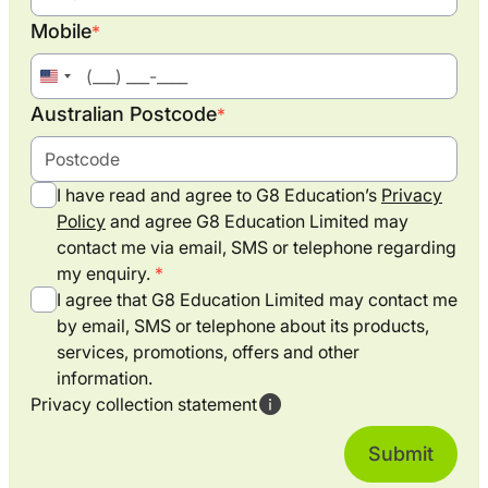
Mobile
*
United
States
Australian Postcode
*
+1
I have read and agree to G8 Education’s
Privacy
Policy
and agree G8 Education Limited may
contact me via email, SMS or telephone regarding
my enquiry.
I agree that G8 Education Limited may contact me
by email, SMS or telephone about its products,
services, promotions, offers and other
information.
Privacy collection statement