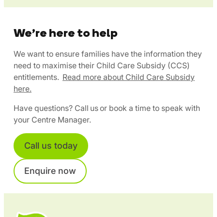
We’re here to help
We want to ensure families have the information they
need to maximise their Child Care Subsidy (CCS)
entitlements.
Read more about Child Care Subsidy
here.
Have questions? Call us or book a time to speak with
your Centre Manager.
Call us today
Enquire now