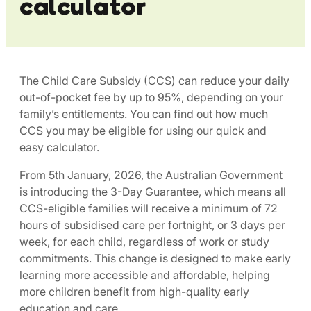
calculator
The Child Care Subsidy (CCS) can reduce your daily
out-of-pocket fee by up to 95%, depending on your
family’s entitlements. You can find out how much
CCS you may be eligible for using our quick and
easy calculator.​
From 5th January, 2026, the Australian Government
is introducing the 3-Day Guarantee, which means all
CCS-eligible families will receive a minimum of 72
hours of subsidised care per fortnight, or 3 days per
week, for each child, regardless of work or study
commitments. This change is designed to make early
learning more accessible and affordable, helping
more children benefit from high-quality early
education and care. ​