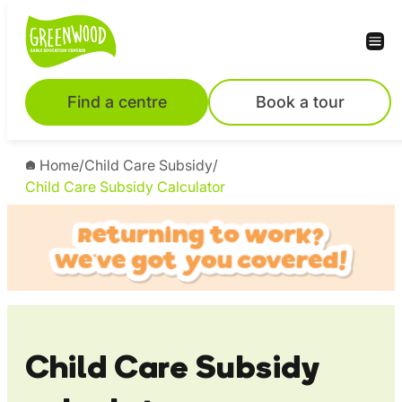
Skip
to
content
Find a centre
Book a tour
Home
/
Child Care Subsidy
/
Child Care Subsidy Calculator
Child Care Subsidy