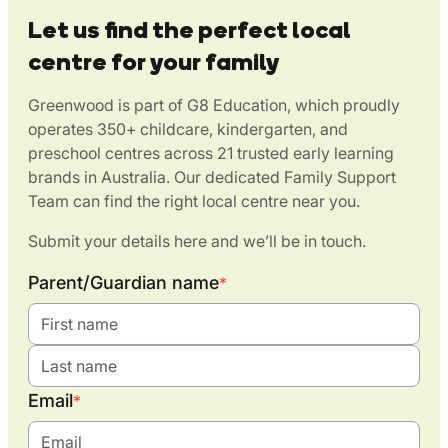
Let us find the perfect local
centre for your family
Greenwood is part of G8 Education, which proudly
operates 350+ childcare, kindergarten, and
preschool centres across 21 trusted early learning
brands in Australia. Our dedicated Family Support
Team can find the right local centre near you.
Submit your details here and we’ll be in touch.
Parent/Guardian name
*
Email
*