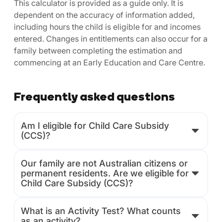
This calculator is provided as a guide only. It is
dependent on the accuracy of information added,
including hours the child is eligible for and incomes
entered. Changes in entitlements can also occur for a
family between completing the estimation and
commencing at an Early Education and Care Centre.
Frequently asked questions
Am I eligible for Child Care Subsidy
(CCS)?
Our family are not Australian citizens or
permanent residents. Are we eligible for
Child Care Subsidy (CCS)?
What is an Activity Test? What counts
as an activity?