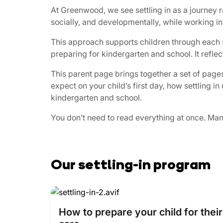
At Greenwood, we see settling in as a journey 
socially, and developmentally, while working in
This approach supports children through each st
preparing for kindergarten and school. It refle
This parent page brings together a set of pages
expect on your child’s first day, how settling 
kindergarten and school.
You don’t need to read everything at once. Many 
Our settling-in program
How to prepare your child for their 