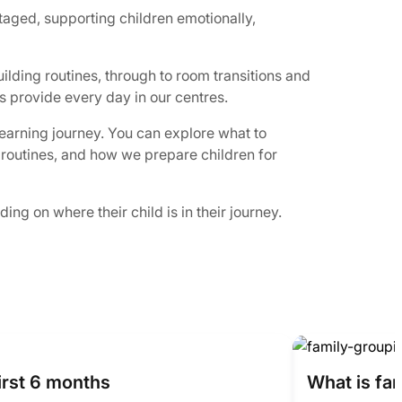
taged, supporting children emotionally,
ilding routines, through to room transitions and
s provide every day in our centres.
learning journey. You can explore what to
y routines, and how we prepare children for
ng on where their child is in their journey.
irst 6 months
What is fa