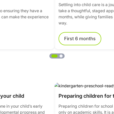
Settling into child care is a 
 to ensuring they have a
take a thoughtful, staged appro
ion can make the experience
months, while giving families 
way.
First 6 months
your child
Preparing children for 
e in your child’s early
Preparing children for school 
elopmental progress and
only on academic skills. It is