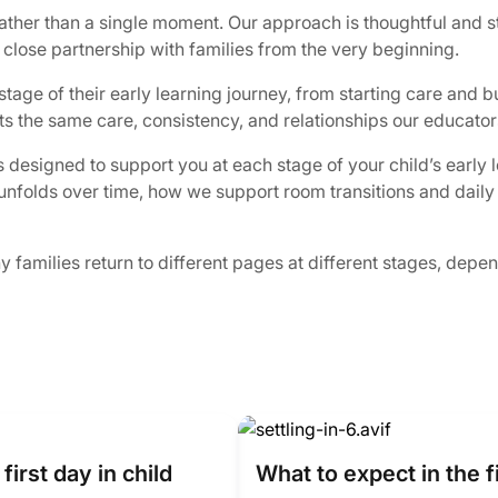
rather than a single moment. Our approach is thoughtful and s
 close partnership with families from the very beginning.
age of their early learning journey, from starting care and bu
cts the same care, consistency, and relationships our educator
 designed to support you at each stage of your child’s early 
in unfolds over time, how we support room transitions and dail
families return to different pages at different stages, dependi
first day in child
What to expect in the f