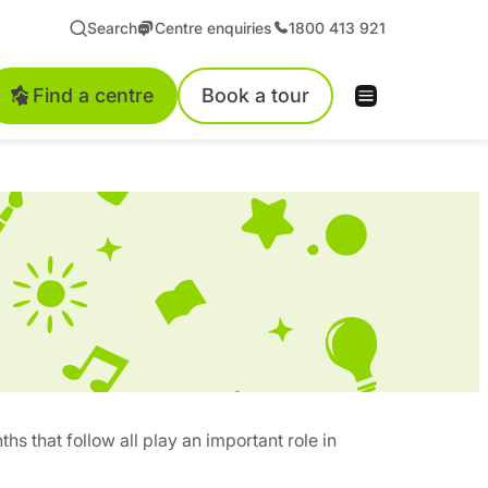
Search
Centre enquiries
1800 413 921
Find a centre
Book a tour
ths that follow all play an important role in