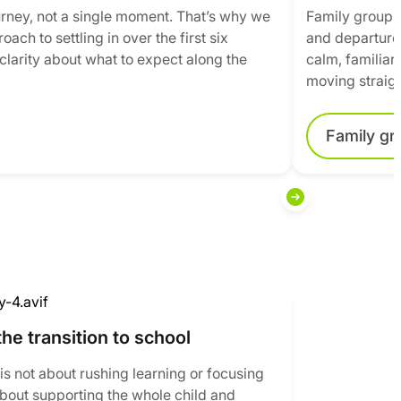
journey, not a single moment. That’s why we
Family groupin
ach to settling in over the first six
and departure 
clarity about what to expect along the
calm, familiar
moving straigh
Family gr
the transition to school
is not about rushing learning or focusing
 about supporting the whole child and