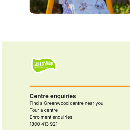
Centre enquiries
Find a Greenwood centre near you
Tour a centre
Enrolment enquiries
1800 413 921