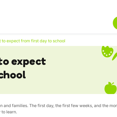
t to expect from first day to school
 to expect
school
en and families. The first day, the first few weeks, and the mon
 to learn.