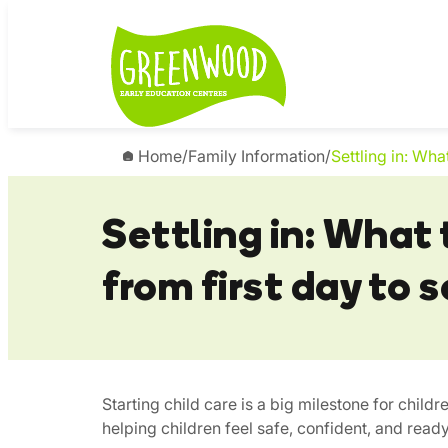
Skip
to
content
Home
/
Family Information
/
Settling in: Wha
Settling in: What
from first day to 
Starting child care is a big milestone for childr
helping children feel safe, confident, and ready