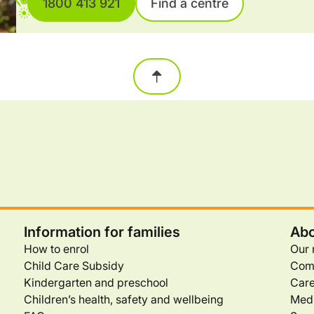
1800 413 921
Find a centre
Information for families
Abo
How to enrol
Our 
Child Care Subsidy
Com
Kindergarten and preschool
Care
Children’s health, safety and wellbeing
Medi