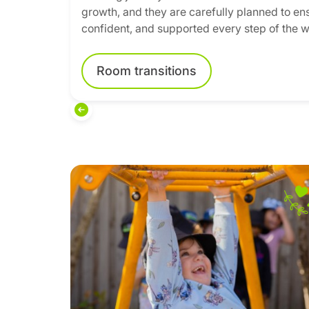
growth, and they are carefully planned to ens
confident, and supported every step of the w
Room transitions