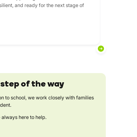
ilient, and ready for the next stage of
 step of the way
on to school, we work closely with families
ident.
 always here to help.