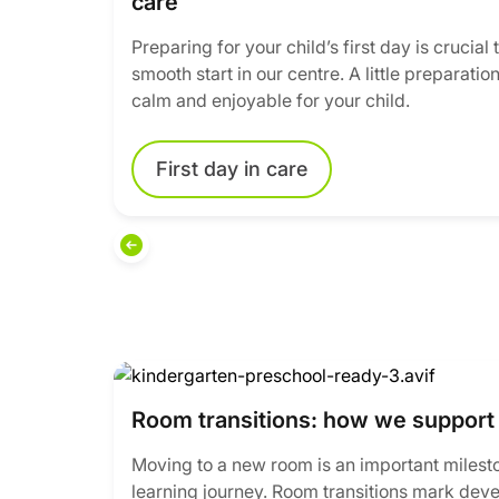
care
Preparing for your child’s first day is crucial
smooth start in our centre. A little preparat
calm and enjoyable for your child.
First day in care
Room transitions: how we support 
Moving to a new room is an important mileston
learning journey. Room transitions mark dev