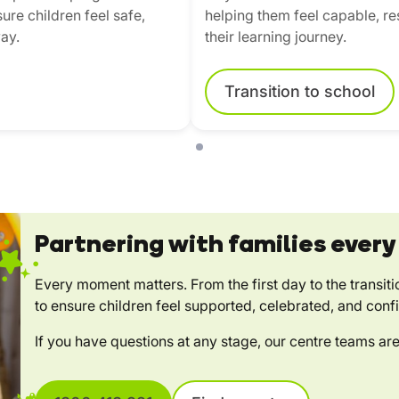
ure children feel safe,
helping them feel capable, res
ay.
their learning journey.
Transition to school
Partnering with families every
Every moment matters. From the first day to the transiti
to ensure children feel supported, celebrated, and conf
If you have questions at any stage, our centre teams are