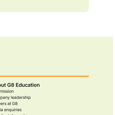
ut G8 Education
mission
pany leadership
ers at G8
a enquiries