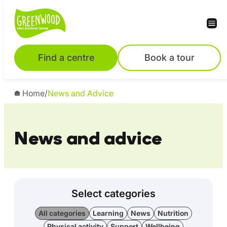
Find a centre
Book a tour
Home
/
News and Advice
News and advice
Select categories
All categories
Learning
News
Nutrition
Physical activity
Support
Wellbeing