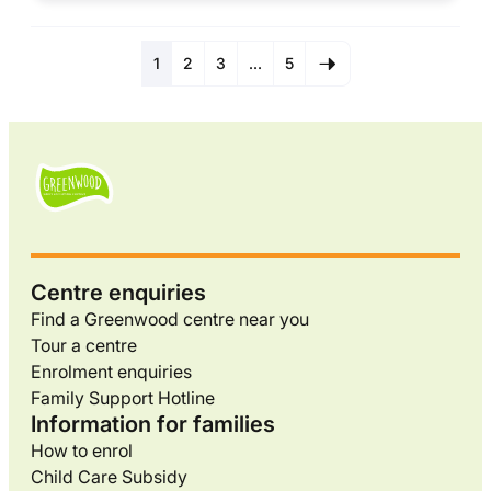
1
2
3
…
5
Centre enquiries
Find a Greenwood centre near you
Tour a centre
Enrolment enquiries
Family Support Hotline
Information for families
How to enrol
Child Care Subsidy