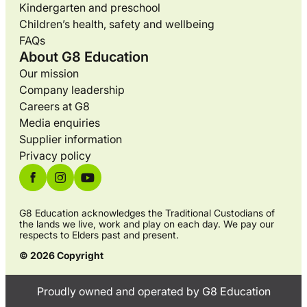
Kindergarten and preschool
Children’s health, safety and wellbeing
FAQs
About G8 Education
Our mission
Company leadership
Careers at G8
Media enquiries
Supplier information
Privacy policy
G8 Education acknowledges the Traditional Custodians of
the lands we live, work and play on each day. We pay our
respects to Elders past and present.
© 2026 Copyright
Proudly owned and operated by G8 Education