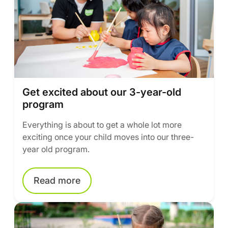
Get excited about our 3-year-old
program
Everything is about to get a whole lot more
exciting once your child moves into our three-
year old program.
Read more