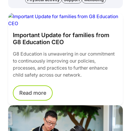
Important Update for families from
G8 Education CEO
G8 Education is unwavering in our commitment
to continuously improving our policies,
processes, and practices to further enhance
child safety across our network.
Read more