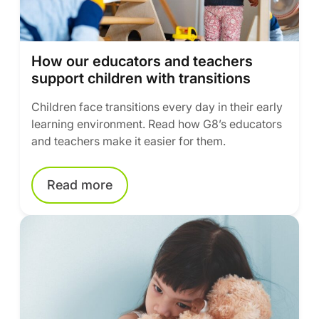
How our educators and teachers
support children with transitions
Children face transitions every day in their early
learning environment. Read how G8’s educators
and teachers make it easier for them.
Read more