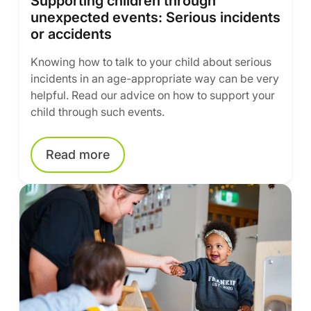
Supporting children through
unexpected events: Serious incidents
or accidents
Knowing how to talk to your child about serious
incidents in an age-appropriate way can be very
helpful. Read our advice on how to support your
child through such events.
Read more