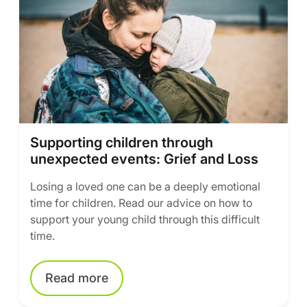
Supporting children through
unexpected events: Grief and Loss
Losing a loved one can be a deeply emotional
time for children. Read our advice on how to
support your young child through this difficult
time.
Read more