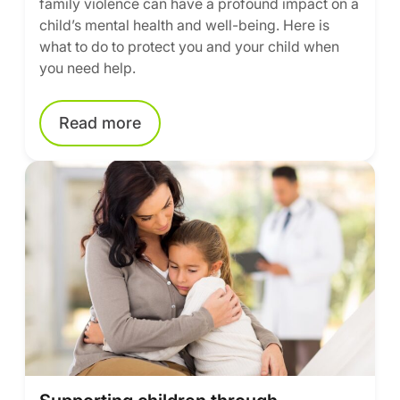
family violence can have a profound impact on a
child’s mental health and well-being. Here is
what to do to protect you and your child when
you need help.
Read more