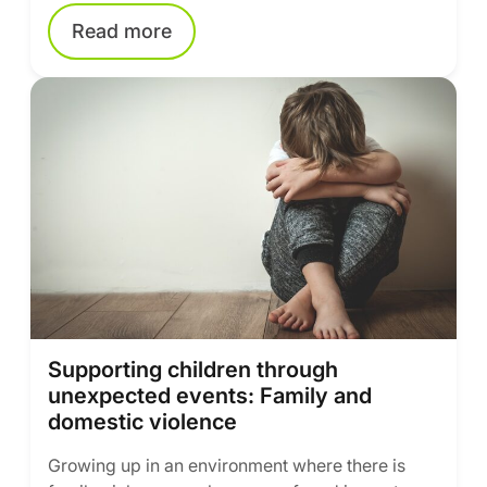
Read more
Supporting children through
unexpected events: Family and
domestic violence
Growing up in an environment where there is