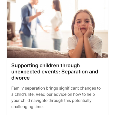
Supporting children through
unexpected events: Separation and
divorce
Family separation brings significant changes to
a child’s life. Read our advice on how to help
your child navigate through this potentially
challenging time.