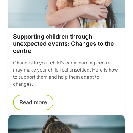
Supporting children through
unexpected events: Changes to the
centre
Changes to your child’s early learning centre
may make your child feel unsettled. Here is how
to support them and help them adapt to
changes.
Read more