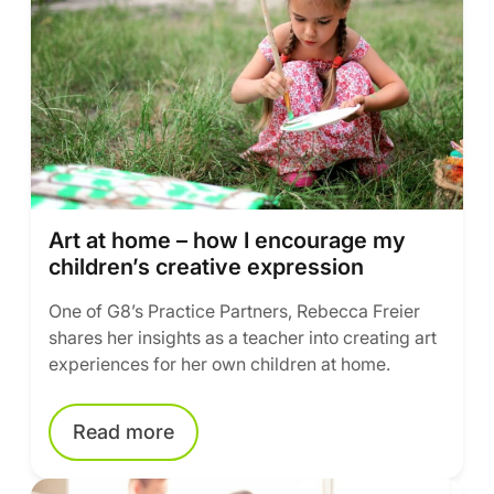
Art at home – how I encourage my
children’s creative expression
One of G8’s Practice Partners, Rebecca Freier
shares her insights as a teacher into creating art
experiences for her own children at home.
Read more