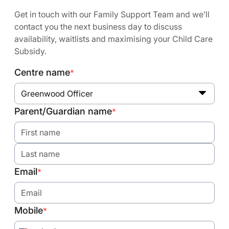
Get in touch with our Family Support Team and we’ll
contact you the next business day to discuss
availability, waitlists and maximising your Child Care
Subsidy.
Centre name
*
Greenwood Officer
Parent/Guardian name
*
Email
*
Mobile
*