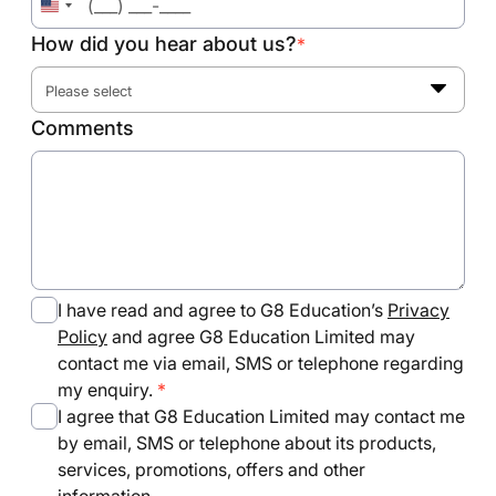
United
States
How did you hear about us?
*
+1
Please select
Comments
I have read and agree to G8 Education’s
Privacy
Policy
and agree G8 Education Limited may
contact me via email, SMS or telephone regarding
my enquiry.
I agree that G8 Education Limited may contact me
by email, SMS or telephone about its products,
services, promotions, offers and other