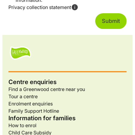
information.
Privacy collection statement
Centre enquiries
Find a Greenwood centre near you
Tour a centre
Enrolment enquiries
Family Support Hotline
Information for families
How to enrol
Child Care Subsidy