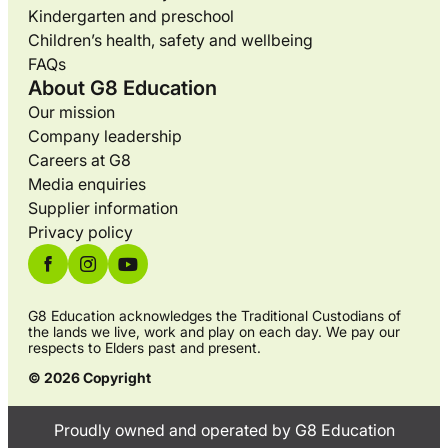
Kindergarten and preschool
Children’s health, safety and wellbeing
FAQs
About G8 Education
Our mission
Company leadership
Careers at G8
Media enquiries
Supplier information
Privacy policy
G8 Education acknowledges the Traditional Custodians of
the lands we live, work and play on each day. We pay our
respects to Elders past and present.
© 2026 Copyright
Proudly owned and operated by G8 Education