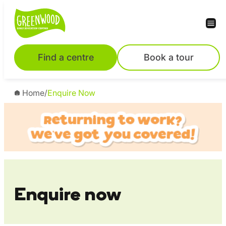
Skip
to
content
Find a centre
Book a tour
Home
/
Enquire Now
Enquire now