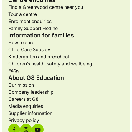
Centre enquiries
Find a Greenwood centre near you
Tour a centre
Enrolment enquiries
Family Support Hotline
Information for families
How to enrol
Child Care Subsidy
Kindergarten and preschool
Children’s health, safety and wellbeing
FAQs
About G8 Education
Our mission
Company leadership
Careers at G8
Media enquiries
Supplier information
Privacy policy