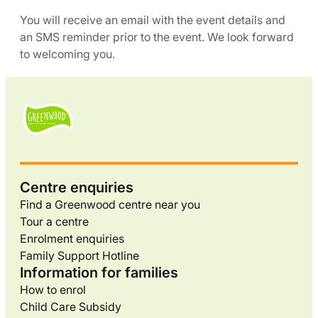
You will receive an email with the event details and
an SMS reminder prior to the event. We look forward
to welcoming you.
Centre enquiries
Find a Greenwood centre near you
Tour a centre
Enrolment enquiries
Family Support Hotline
Information for families
How to enrol
Child Care Subsidy