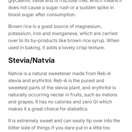
glycaemic value and is fructose free, which means it
does not cause a sugar rush or a sudden spike in
blood sugar after consumption.
Brown rice is a good source of magnesium,
potassium, iron and manganese, which are carried
over to its by-products like brown rice syrup. When
used in baking, it adds a lovely crisp texture.
Stevia/Natvia
Natvia is a natural sweetener made from Reb-A
stevia and erythritol. Reb-A is the purest and
sweetest parts of the stevia plant, and erythritol is
naturally occurring nectar in fruits, such as melons
and grapes. It has no calories and zero GI which
makes it a great choice for diabetics.
It is extremely sweet and can easily tip over into the
bitter side of things if you dare put in a little too