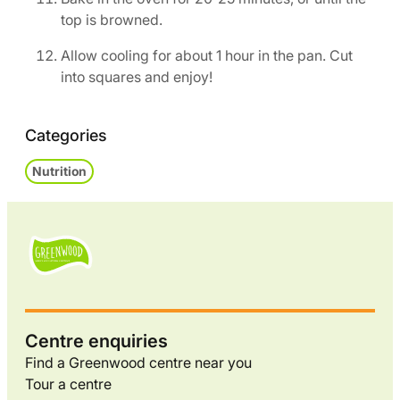
top is browned.
Allow cooling for about 1 hour in the pan. Cut
into squares and enjoy!
Categories
Nutrition
Centre enquiries
Find a Greenwood centre near you
Tour a centre