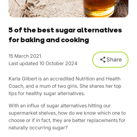
5 of the best sugar alternatives
for baking and cooking
15 March 2021
Share
Last updated 10 October 2024
Karla Gilbert is an accredited Nutrition and Health
Coach, and a mum of two girls. She shares her top
tips for healthy sugar alternatives.
With an influx of sugar alternatives hitting our
supermarket shelves, how do we know which one to
choose or if in fact, they are better replacements for
naturally occurring sugar?