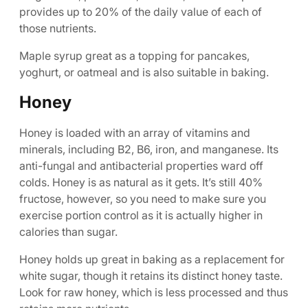
provides up to 20% of the daily value of each of
those nutrients.
Maple syrup great as a topping for pancakes,
yoghurt, or oatmeal and is also suitable in baking.
Honey
Honey is loaded with an array of vitamins and
minerals, including B2, B6, iron, and manganese. Its
anti-fungal and antibacterial properties ward off
colds. Honey is as natural as it gets. It’s still 40%
fructose, however, so you need to make sure you
exercise portion control as it is actually higher in
calories than sugar.
Honey holds up great in baking as a replacement for
white sugar, though it retains its distinct honey taste.
Look for raw honey, which is less processed and thus