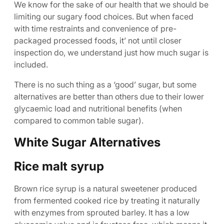
We know for the sake of our health that we should be
limiting our sugary food choices. But when faced
with time restraints and convenience of pre-
packaged processed foods, it’ not until closer
inspection do, we understand just how much sugar is
included.
There is no such thing as a ‘good’ sugar, but some
alternatives are better than others due to their lower
glycaemic load and nutritional benefits (when
compared to common table sugar).
White Sugar Alternatives
Rice malt syrup
Brown rice syrup is a natural sweetener produced
from fermented cooked rice by treating it naturally
with enzymes from sprouted barley. It has a low