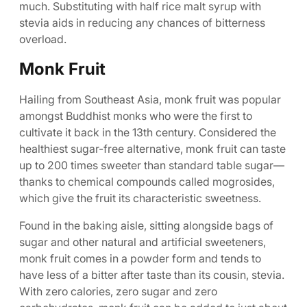
much. Substituting with half rice malt syrup with
stevia aids in reducing any chances of bitterness
overload.
Monk Fruit
Hailing from Southeast Asia, monk fruit was popular
amongst Buddhist monks who were the first to
cultivate it back in the 13th century. Considered the
healthiest sugar-free alternative, monk fruit can taste
up to 200 times sweeter than standard table sugar—
thanks to chemical compounds called mogrosides,
which give the fruit its characteristic sweetness.
Found in the baking aisle, sitting alongside bags of
sugar and other natural and artificial sweeteners,
monk fruit comes in a powder form and tends to
have less of a bitter after taste than its cousin, stevia.
With zero calories, zero sugar and zero