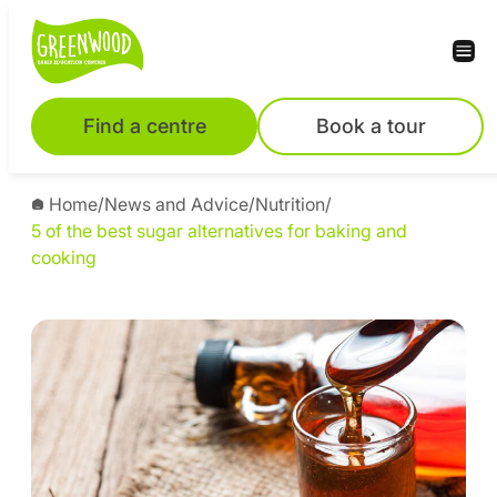
Find a centre
Book a tour
Home
/
News and Advice
/
Nutrition
/
5 of the best sugar alternatives for baking and
cooking