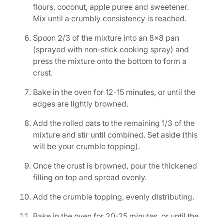
flours, coconut, apple puree and sweetener.
Mix until a crumbly consistency is reached.
Spoon 2/3 of the mixture into an 8×8 pan
(sprayed with non-stick cooking spray) and
press the mixture onto the bottom to form a
crust.
Bake in the oven for 12-15 minutes, or until the
edges are lightly browned.
Add the rolled oats to the remaining 1/3 of the
mixture and stir until combined. Set aside (this
will be your crumble topping).
Once the crust is browned, pour the thickened
filling on top and spread evenly.
Add the crumble topping, evenly distributing.
Bake in the oven for 20-25 minutes, or until the