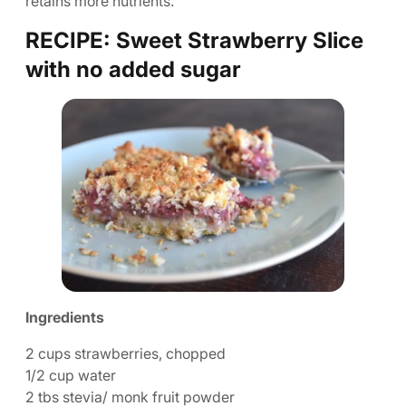
retains more nutrients.
RECIPE: Sweet Strawberry Slice
with no added sugar
Ingredients
2 cups strawberries, chopped
1/2 cup water
2 tbs stevia/ monk fruit powder