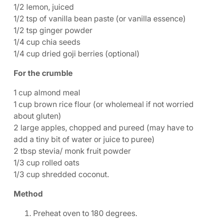
1/2 lemon, juiced
1/2 tsp of vanilla bean paste (or vanilla essence)
1/2 tsp ginger powder
1/4 cup chia seeds
1/4 cup dried goji berries (optional)
For the crumble
1 cup almond meal
1 cup brown rice flour (or wholemeal if not worried
about gluten)
2 large apples, chopped and pureed (may have to
add a tiny bit of water or juice to puree)
2 tbsp stevia/ monk fruit powder
1/3 cup rolled oats
1/3 cup shredded coconut.
Method
Preheat oven to 180 degrees.