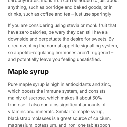
carbohydrates, monk fruit can be added to just about
anything, such as porridge and baked goods, or in
drinks, such as coffee and tea – just use sparingly!
If you are considering using stevia or monk fruit that
have zero calories, be wary they can still have a
downside and perpetuate the desire for sweets. By
circumventing the normal appetite signalling system,
so appetite-regulating hormones aren’t triggered –
and potentially leave you feeling unsatisfied.
Maple syrup
Pure maple syrup is high in antioxidants and zinc,
which boosts the immune system, and consists
mainly of sucrose, which makes it about 50%
fructose. It also contains significant amounts of
vitamins and minerals. Similar to maple syrup,
blackstrap molasses is a great source of calcium,
magnesium, potassium, and iron; one tablespoon