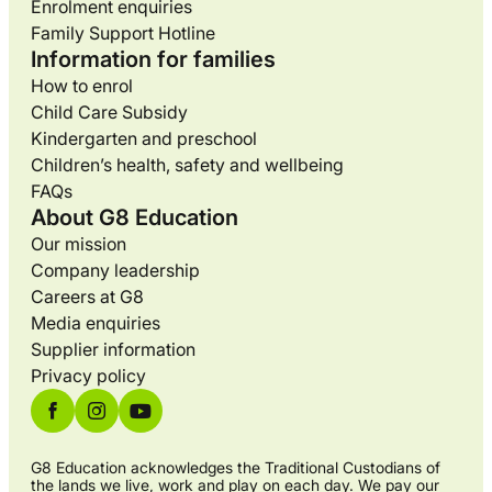
Enrolment enquiries
Family Support Hotline
Information for families
How to enrol
Child Care Subsidy
Kindergarten and preschool
Children’s health, safety and wellbeing
FAQs
About G8 Education
Our mission
Company leadership
Careers at G8
Media enquiries
Supplier information
Privacy policy
G8 Education acknowledges the Traditional Custodians of
the lands we live, work and play on each day. We pay our