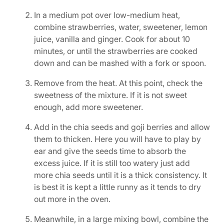
In a medium pot over low-medium heat,
combine strawberries, water, sweetener, lemon
juice, vanilla and ginger. Cook for about 10
minutes, or until the strawberries are cooked
down and can be mashed with a fork or spoon.
Remove from the heat. At this point, check the
sweetness of the mixture. If it is not sweet
enough, add more sweetener.
Add in the chia seeds and goji berries and allow
them to thicken. Here you will have to play by
ear and give the seeds time to absorb the
excess juice. If it is still too watery just add
more chia seeds until it is a thick consistency. It
is best it is kept a little runny as it tends to dry
out more in the oven.
Meanwhile, in a large mixing bowl, combine the