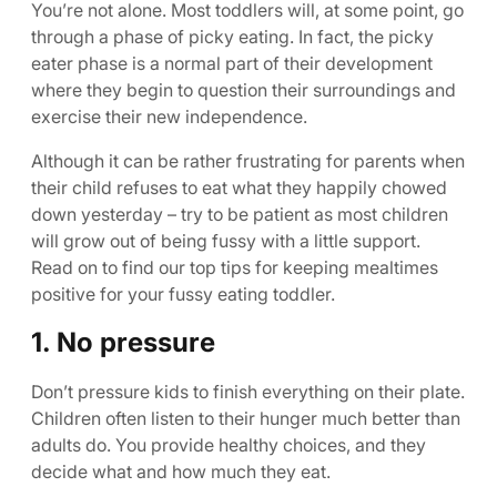
You’re not alone. Most toddlers will, at some point, go
through a phase of picky eating. In fact, the picky
eater phase is a normal part of their development
where they begin to question their surroundings and
exercise their new independence.
Although it can be rather frustrating for parents when
their child refuses to eat what they happily chowed
down yesterday – try to be patient as most children
will grow out of being fussy with a little support.
Read on to find our top tips for keeping mealtimes
positive for your fussy eating toddler.
1. No pressure
Don’t pressure kids to finish everything on their plate.
Children often listen to their hunger much better than
adults do. You provide healthy choices, and they
decide what and how much they eat.