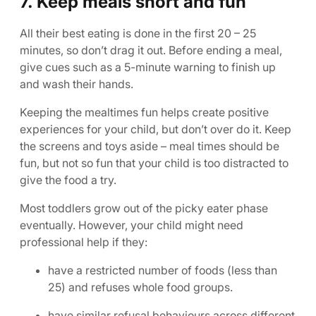
7. Keep meals short and fun
All their best eating is done in the first 20 – 25
minutes, so don’t drag it out. Before ending a meal,
give cues such as a 5-minute warning to finish up
and wash their hands.
Keeping the mealtimes fun helps create positive
experiences for your child, but don’t over do it. Keep
the screens and toys aside – meal times should be
fun, but not so fun that your child is too distracted to
give the food a try.
Most toddlers grow out of the picky eater phase
eventually. However, your child might need
professional help if they:
have a restricted number of foods (less than
25) and refuses whole food groups.
have similar refusal behaviours across different