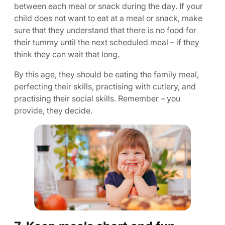
between each meal or snack during the day. If your
child does not want to eat at a meal or snack, make
sure that they understand that there is no food for
their tummy until the next scheduled meal – if they
think they can wait that long.
By this age, they should be eating the family meal,
perfecting their skills, practising with cutlery, and
practising their social skills. Remember – you
provide, they decide.