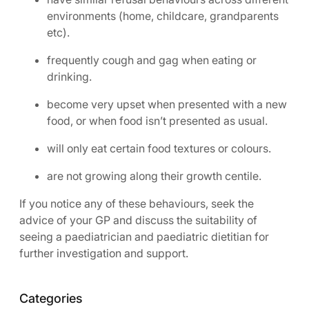
environments (home, childcare, grandparents
etc).
frequently cough and gag when eating or
drinking.
become very upset when presented with a new
food, or when food isn’t presented as usual.
will only eat certain food textures or colours.
are not growing along their growth centile.
If you notice any of these behaviours, seek the
advice of your GP and discuss the suitability of
seeing a paediatrician and paediatric dietitian for
further investigation and support.
Categories