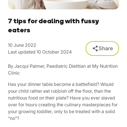
7 tips for dealing with fussy
eaters
10 June 2022
Share
Last updated 10 October 2024
By Jacqui Palmer, Paediatric Dietitian at My Nutrition
Clinic
Has your dinner table become a battlefield? Would
your child rather eat rubbish off the floor, than the
nutritious food on their plate? Have you ever slaved
over for hours creating the culinary masterpieces for
your growing toddler, only to be treated with a solid
“no”?