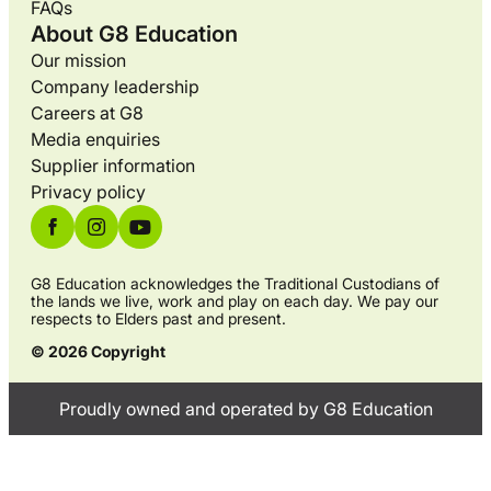
FAQs
About G8 Education
Our mission
Company leadership
Careers at G8
Media enquiries
Supplier information
Privacy policy
G8 Education acknowledges the Traditional Custodians of
the lands we live, work and play on each day. We pay our
respects to Elders past and present.
© 2026 Copyright
Proudly owned and operated by G8 Education