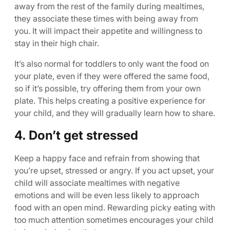
away from the rest of the family during mealtimes,
they associate these times with being away from
you. It will impact their appetite and willingness to
stay in their high chair.
It’s also normal for toddlers to only want the food on
your plate, even if they were offered the same food,
so if it’s possible, try offering them from your own
plate. This helps creating a positive experience for
your child, and they will gradually learn how to share.
4. Don’t get stressed
Keep a happy face and refrain from showing that
you’re upset, stressed or angry. If you act upset, your
child will associate mealtimes with negative
emotions and will be even less likely to approach
food with an open mind. Rewarding picky eating with
too much attention sometimes encourages your child