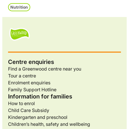
Nutrition
Centre enquiries
Find a Greenwood centre near you
Tour a centre
Enrolment enquiries
Family Support Hotline
Information for families
How to enrol
Child Care Subsidy
Kindergarten and preschool
Children’s health, safety and wellbeing