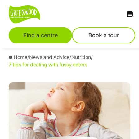
Find a centre
Book a tour
Home
/
News and Advice
/
Nutrition
/
7 tips for dealing with fussy eaters