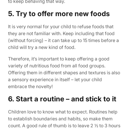
to keep behaving that way.
5. Try to offer more new foods
It is very normal for your child to refuse foods that
they are not familiar with. Keep including that food
(without forcing) – it can take up to 15 times before a
child will try a new kind of food.
Therefore, it’s important to keep offering a good
variety of nutritious food from all food groups.
Offering them in different shapes and textures is also
a sensory experience in itself – let your child
embrace the novelty!
6. Start a routine – and stick to it
Children love to know what to expect. Routines help
to establish boundaries and habits, so make them
count. A good rule of thumb is to leave 2 ½ to 3 hours