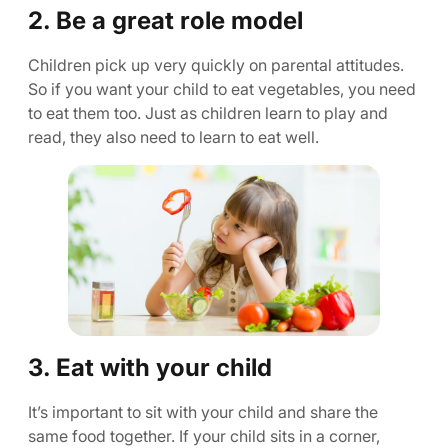
2. Be a great role model
Children pick up very quickly on parental attitudes.
So if you want your child to eat vegetables, you need
to eat them too. Just as children learn to play and
read, they also need to learn to eat well.
3. Eat with your child
It’s important to sit with your child and share the
same food together. If your child sits in a corner,