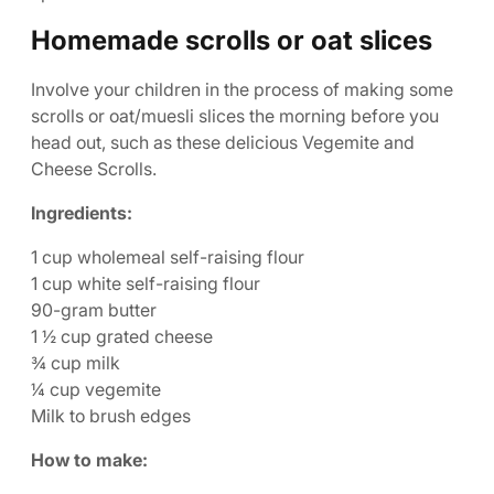
Homemade scrolls or oat slices
Involve your children in the process of making some
scrolls or oat/muesli slices the morning before you
head out, such as these delicious Vegemite and
Cheese Scrolls.
Ingredients:
1 cup wholemeal self-raising flour
1 cup white self-raising flour
90-gram butter
1 ½ cup grated cheese
¾ cup milk
¼ cup vegemite
Milk to brush edges
How to make: