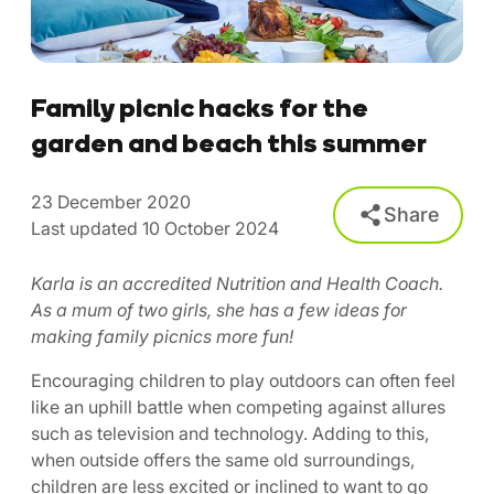
Family picnic hacks for the
garden and beach this summer
23 December 2020
Share
Last updated 10 October 2024
Karla is an accredited Nutrition and Health Coach.
As a mum of two girls, she has a few ideas for
making family picnics more fun!
Encouraging children to play outdoors can often feel
like an uphill battle when competing against allures
such as television and technology. Adding to this,
when outside offers the same old surroundings,
children are less excited or inclined to want to go