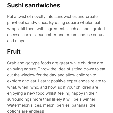
Sushi sandwiches
Put a twist of novelty into sandwiches and create
pinwheel sandwiches. By using square wholemeal
wraps, fill them with ingredients such as ham, grated
cheese, carrots, cucumber and cream cheese or tuna
and mayo.
Fruit
Grab and go type foods are great while children are
enjoying nature. Throw the idea of sitting down to eat
out the window for the day and allow children to
explore and eat. Learnt positive experiences relate to
what, when, who, and how, so if your children are
enjoying a new food whilst feeling happy in their
surroundings more than likely it will be a winner!
Watermelon slices, melon, berries, bananas, the
options are endless!