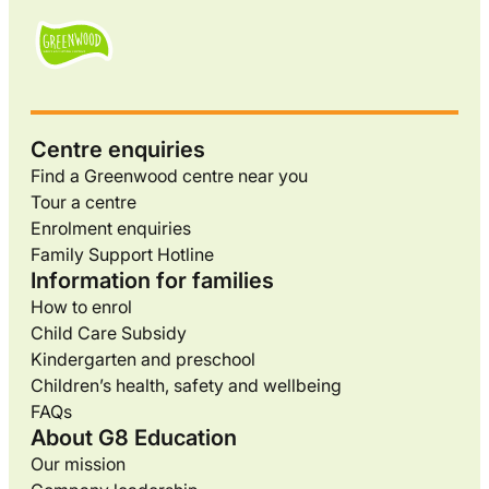
Centre enquiries
Find a Greenwood centre near you
Tour a centre
Enrolment enquiries
Family Support Hotline
Information for families
How to enrol
Child Care Subsidy
Kindergarten and preschool
Children’s health, safety and wellbeing
FAQs
About G8 Education
Our mission