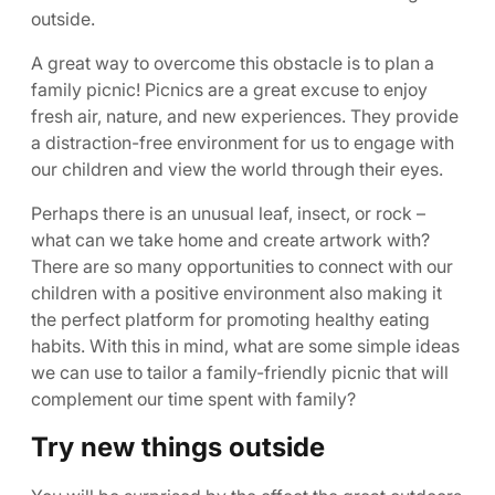
outside.
A great way to overcome this obstacle is to plan a
family picnic! Picnics are a great excuse to enjoy
fresh air, nature, and new experiences. They provide
a distraction-free environment for us to engage with
our children and view the world through their eyes.
Perhaps there is an unusual leaf, insect, or rock –
what can we take home and create artwork with?
There are so many opportunities to connect with our
children with a positive environment also making it
the perfect platform for promoting healthy eating
habits. With this in mind, what are some simple ideas
we can use to tailor a family-friendly picnic that will
complement our time spent with family?
Try new things outside