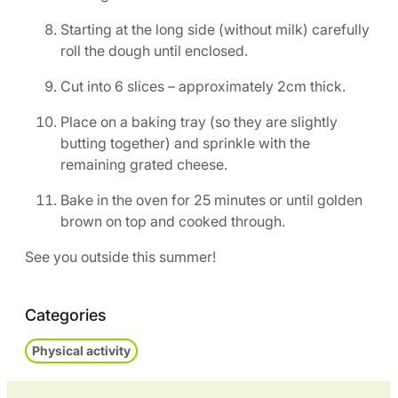
Starting at the long side (without milk) carefully
roll the dough until enclosed.
Cut into 6 slices – approximately 2cm thick.
Place on a baking tray (so they are slightly
butting together) and sprinkle with the
remaining grated cheese.
Bake in the oven for 25 minutes or until golden
brown on top and cooked through.
See you outside this summer!
Categories
Physical activity