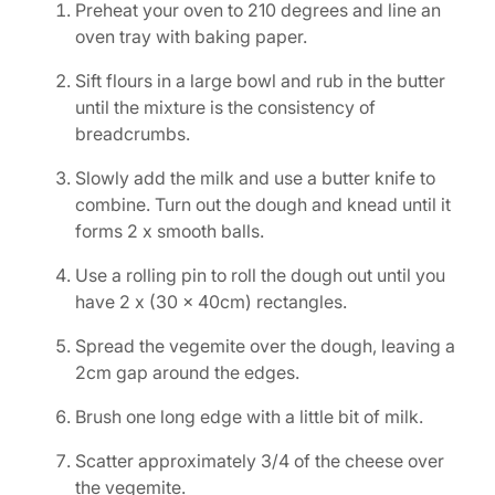
Preheat your oven to 210 degrees and line an
oven tray with baking paper.
Sift flours in a large bowl and rub in the butter
until the mixture is the consistency of
breadcrumbs.
Slowly add the milk and use a butter knife to
combine. Turn out the dough and knead until it
forms 2 x smooth balls.
Use a rolling pin to roll the dough out until you
have 2 x (30 x 40cm) rectangles.
Spread the vegemite over the dough, leaving a
2cm gap around the edges.
Brush one long edge with a little bit of milk.
Scatter approximately 3/4 of the cheese over
the vegemite.