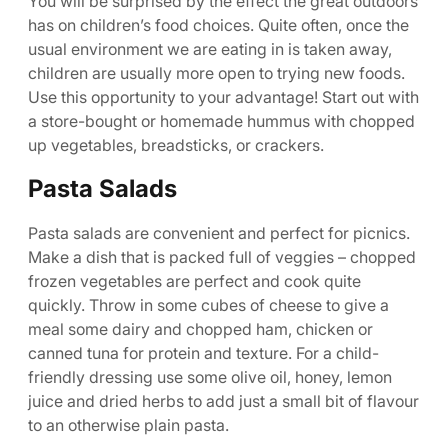
You will be surprised by the effect the great outdoors
has on children’s food choices. Quite often, once the
usual environment we are eating in is taken away,
children are usually more open to trying new foods.
Use this opportunity to your advantage! Start out with
a store-bought or homemade hummus with chopped
up vegetables, breadsticks, or crackers.
Pasta Salads
Pasta salads are convenient and perfect for picnics.
Make a dish that is packed full of veggies – chopped
frozen vegetables are perfect and cook quite
quickly. Throw in some cubes of cheese to give a
meal some dairy and chopped ham, chicken or
canned tuna for protein and texture. For a child-
friendly dressing use some olive oil, honey, lemon
juice and dried herbs to add just a small bit of flavour
to an otherwise plain pasta.