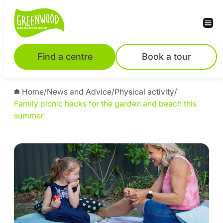
Find a centre
Book a tour
Home
/
News and Advice
/
Physical activity
/
Family picnic hacks for the garden and beach this
summer