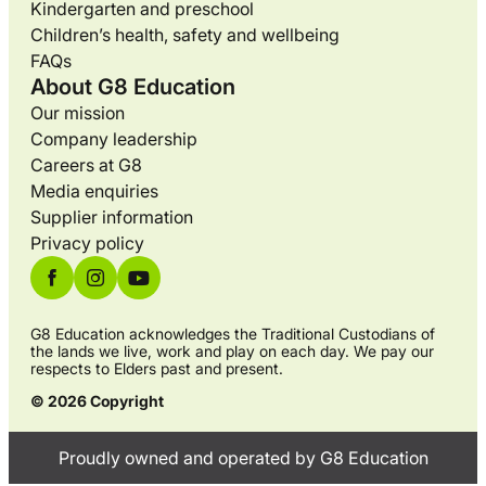
Kindergarten and preschool
Children’s health, safety and wellbeing
FAQs
About G8 Education
Our mission
Company leadership
Careers at G8
Media enquiries
Supplier information
Privacy policy
G8 Education acknowledges the Traditional Custodians of
the lands we live, work and play on each day. We pay our
respects to Elders past and present.
© 2026 Copyright
Proudly owned and operated by G8 Education