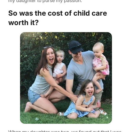
my daughter to purse my passion.
So was the cost of child care
worth it?