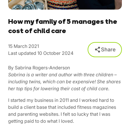
How my family of 5 manages the
cost of child care
15 March 2021
Share
Last updated 10 October 2024
By Sabrina Rogers-Anderson
Sabrina is a writer and author with three children –
including twins, which can be expensive! She shares
her top tips for lowering their cost of child care.
I started my business in 2011 and I worked hard to
build a client base that included fitness magazines
and parenting websites. I felt so lucky that I was
getting paid to do what I loved.