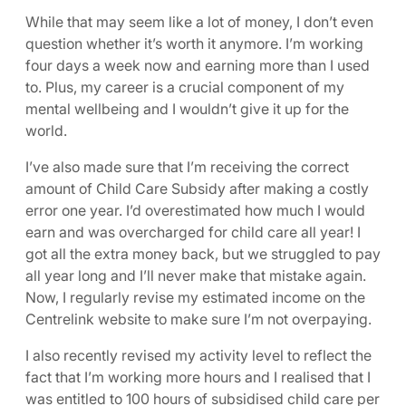
While that may seem like a lot of money, I don’t even
question whether it’s worth it anymore. I’m working
four days a week now and earning more than I used
to. Plus, my career is a crucial component of my
mental wellbeing and I wouldn’t give it up for the
world.
I’ve also made sure that I’m receiving the correct
amount of Child Care Subsidy after making a costly
error one year. I’d overestimated how much I would
earn and was overcharged for child care all year! I
got all the extra money back, but we struggled to pay
all year long and I’ll never make that mistake again.
Now, I regularly revise my estimated income on the
Centrelink website to make sure I’m not overpaying.
I also recently revised my activity level to reflect the
fact that I’m working more hours and I realised that I
was entitled to 100 hours of subsidised child care per