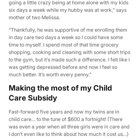
going a little crazy being at home alone with my kids
six days a week while my hubby was at work,” says
mother of two Melissa.
“Thankfully, he was supportive of me enrolling them
in day care two days a week so I could have some
time to myself. I spend most of that time grocery
shopping, cooking and cleaning with some short trips
to the gym, but it’s made such a difference. I felt like I
was getting depressed before and now I feel so
much better. It’s worth every penny.”
Making the most of my Child
Care Subsidy
Fast-forward five years and now my twins are in
child care… to the tune of $600 a fortnight! (There
was even a year when all three girls were in care and
I don’t even like to think about how much it cost us…)