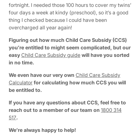
fortnight. I needed those 100 hours to cover my twins’
four days a week at kindy (preschool), so it’s a good
thing I checked because I could have been
overcharged all year again!
Figuring out how much Child Care Subsidy (CCS)
you’re entitled to might seem complicated, but our
easy
Child Care Subsidy guide
will have you sorted
in no time.
We even have our very own
Child Care Subsidy
Calculator
for calculating how much CCS you will
be entitled to.
If you have any questions about CCS, feel free to
reach out to a member of our team on
1800 314
517
.
We’re always happy to help!