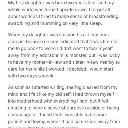
My first daughter was born two years later and my
whole world was turned upside down. I forgot all
about work as I tried to make sense of breastfeeding,
swaddling and mumming on very little sleep.
When my daughter was six months old, my bank
account balance clearly indicated that it was time for
me to go back to work. I didn’t want to tear myself
away from my adorable milk monster, but I was lucky
to have my mother-in-law and sister-in-law nearby to
care for her while I worked. I decided I would start
with two days a week.
As soon as I started writing, the fog cleared from my
mind and I felt like my old self. I had thrown myself
into motherhood with everything I had, but it felt
amazing to have a sense of purpose outside of being
a mum again. I found that I was able to be more
patient and loving when I’d had some time away from