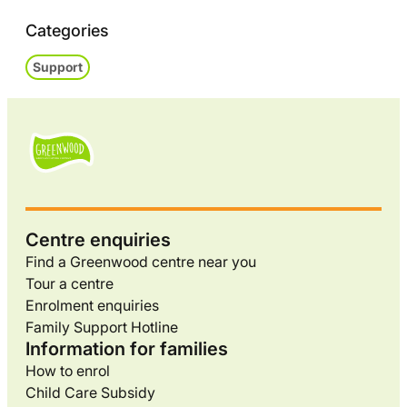
Categories
Support
Centre enquiries
Find a Greenwood centre near you
Tour a centre
Enrolment enquiries
Family Support Hotline
Information for families
How to enrol
Child Care Subsidy