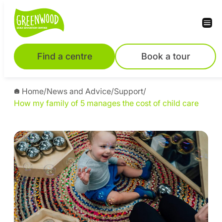
Find a centre
Book a tour
Home
/
News and Advice
/
Support
/
How my family of 5 manages the cost of child care