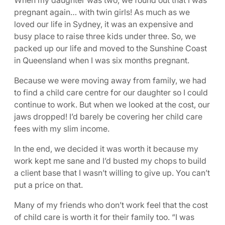
When my daughter was two, we found out that I was
pregnant again… with twin girls! As much as we
loved our life in Sydney, it was an expensive and
busy place to raise three kids under three. So, we
packed up our life and moved to the Sunshine Coast
in Queensland when I was six months pregnant.
Because we were moving away from family, we had
to find a child care centre for our daughter so I could
continue to work. But when we looked at the cost, our
jaws dropped! I’d barely be covering her child care
fees with my slim income.
In the end, we decided it was worth it because my
work kept me sane and I’d busted my chops to build
a client base that I wasn’t willing to give up. You can’t
put a price on that.
Many of my friends who don’t work feel that the cost
of child care is worth it for their family too. “I was