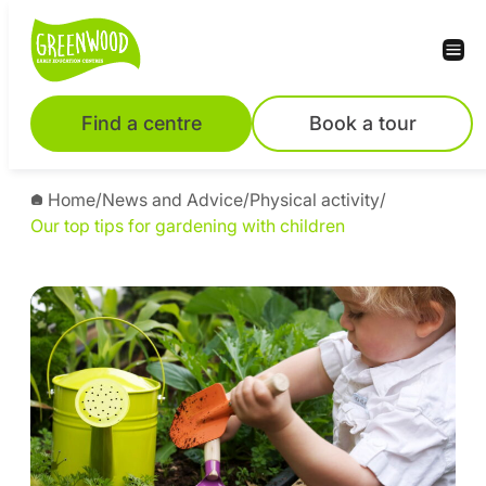
Find a centre
Book a tour
Home
/
News and Advice
/
Physical activity
/
Our top tips for gardening with children