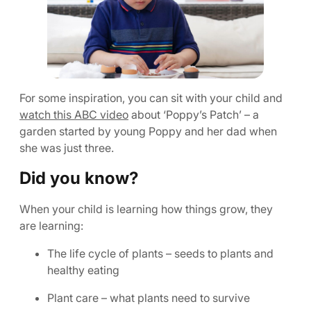
For some inspiration, you can sit with your child and
watch this ABC video
about ‘Poppy’s Patch’ – a
garden started by young Poppy and her dad when
she was just three.
Did you know?
When your child is learning how things grow, they
are learning:
The life cycle of plants – seeds to plants and
healthy eating
Plant care – what plants need to survive