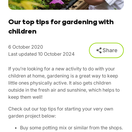
Our top tips for gardening with
children
6 October 2020
Share
Last updated 10 October 2024
If you’re looking for a new activity to do with your
children at home, gardening is a great way to keep
little ones physically active. It also gets children
outside in the fresh air and sunshine, which helps to
keep them well!
Check out our top tips for starting your very own
garden project below:
Buy some potting mix or similar from the shops.