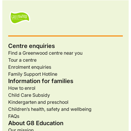
Centre enquiries
Find a Greenwood centre near you
Tour a centre
Enrolment enquiries
Family Support Hotline
Information for families
How to enrol
Child Care Subsidy
Kindergarten and preschool
Children’s health, safety and wellbeing
FAQs
About G8 Education
Our mission