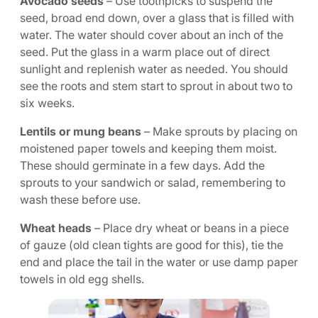
Avocado seeds
– Use toothpicks to suspend the
seed, broad end down, over a glass that is filled with
water. The water should cover about an inch of the
seed. Put the glass in a warm place out of direct
sunlight and replenish water as needed. You should
see the roots and stem start to sprout in about two to
six weeks.
Lentils or mung beans
– Make sprouts by placing on
moistened paper towels and keeping them moist.
These should germinate in a few days. Add the
sprouts to your sandwich or salad, remembering to
wash these before use.
Wheat heads
– Place dry wheat or beans in a piece
of gauze (old clean tights are good for this), tie the
end and place the tail in the water or use damp paper
towels in old egg shells.