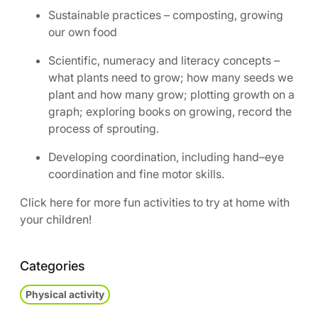
Sustainable practices – composting, growing
our own food
Scientific, numeracy and literacy concepts –
what plants need to grow; how many seeds we
plant and how many grow; plotting growth on a
graph; exploring books on growing, record the
process of sprouting.
Developing coordination, including hand–eye
coordination and fine motor skills.
Click here for more fun activities to try at home with
your children!
Categories
Physical activity