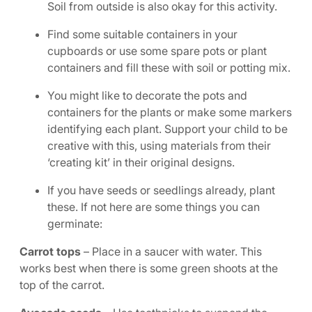
Soil from outside is also okay for this activity.
Find some suitable containers in your
cupboards or use some spare pots or plant
containers and fill these with soil or potting mix.
You might like to decorate the pots and
containers for the plants or make some markers
identifying each plant. Support your child to be
creative with this, using materials from their
‘creating kit’ in their original designs.
If you have seeds or seedlings already, plant
these. If not here are some things you can
germinate:
Carrot tops
– Place in a saucer with water. This
works best when there is some green shoots at the
top of the carrot.