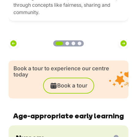
through concepts like fairness, sharing and
community.
Book a tour to experience our centre
today
Book a tour
Age-appropriate early learning