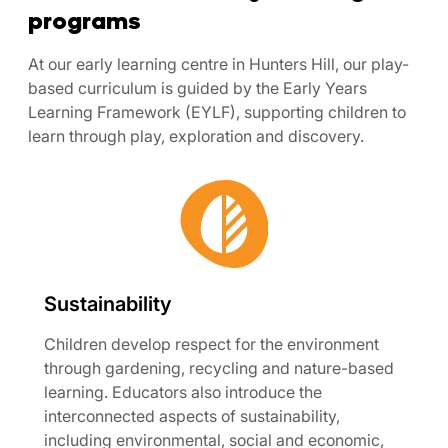
programs
At our early learning centre in Hunters Hill, our play-
based curriculum is guided by the Early Years
Learning Framework (EYLF), supporting children to
learn through play, exploration and discovery.
Sustainability
Children develop respect for the environment
through gardening, recycling and nature-based
learning. Educators also introduce the
interconnected aspects of sustainability,
including environmental, social and economic,