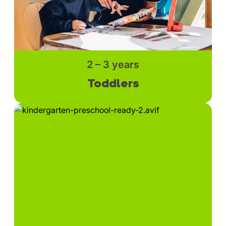
2 – 3 years
Toddlers