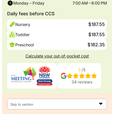
Monday – Friday
7:00 AM – 6:00 PM
Daily fees before CCS
$187.55
Nursery
$187.55
Toddler
$182.35
Preschool
Calculate your out-of-pocket cost
5
/5
34
reviews
Skip to section