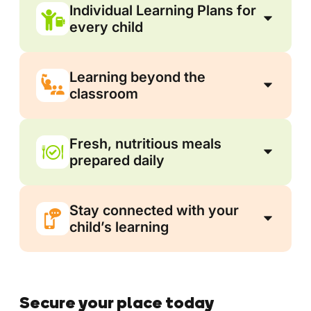
Individual Learning Plans for
every child
Learning beyond the
classroom
Fresh, nutritious meals
prepared daily
Stay connected with your
child’s learning
Secure your place today