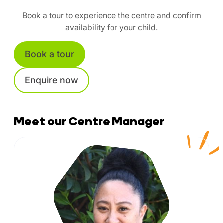
Book a tour to experience the centre and confirm
availability for your child.
Book a tour
Enquire now
Meet our Centre Manager