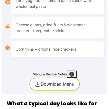
Tofu, vegetables, tomato pasta sauce with
wholemeal pasta
Cheese cubes, dried fruits & wholemeal
crackers + vegetable sticks
Corn thins + original rice crackers
Menu & Recipe Notes
Download Menu
What a typical day looks like for