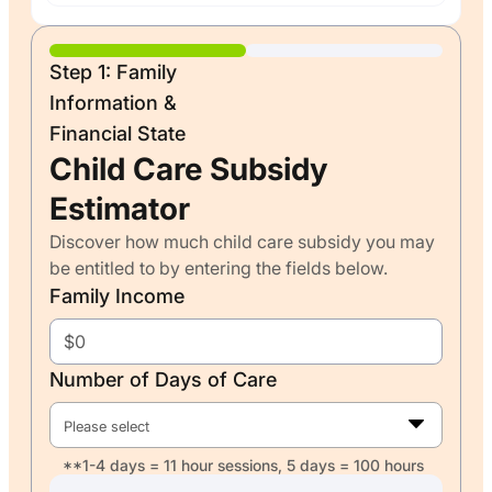
Step 1: Family
Information &
Financial State
Child Care Subsidy
Estimator
Discover how much child care subsidy you may
be entitled to by entering the fields below.
Family Income
Number of Days of Care
Please select
**1-4 days = 11 hour sessions, 5 days = 100 hours