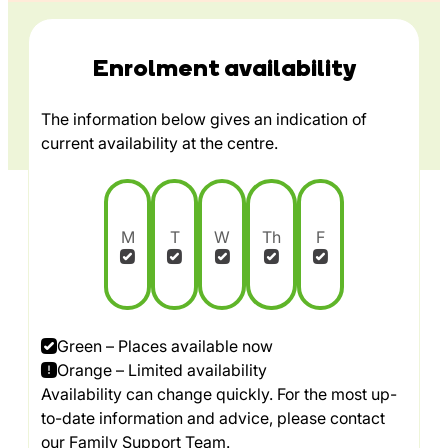
Enrolment availability
The information below gives an indication of
current availability at the centre.
M
T
W
Th
F
Green – Places available now
Orange – Limited availability
Availability can change quickly. For the most up-
to-date information and advice, please contact
our Family Support Team.