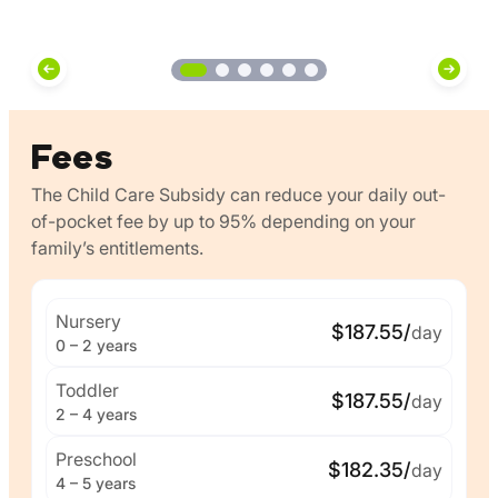
Fees
The Child Care Subsidy can reduce your daily out-
of-pocket fee by up to 95% depending on your
family’s entitlements.
Nursery
$187.55/
day
0 – 2 years
Toddler
$187.55/
day
2 – 4 years
Preschool
$182.35/
day
4 – 5 years