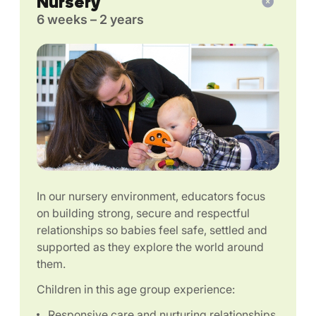
Nursery
6 weeks – 2 years
In our nursery environment, educators focus
on building strong, secure and respectful
relationships so babies feel safe, settled and
supported as they explore the world around
them.
Children in this age group experience:
Responsive care and nurturing relationships