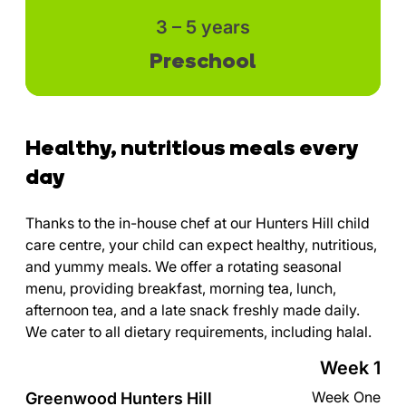
3 – 5 years
Preschool
Healthy, nutritious meals every
day
Thanks to the in-house chef at our Hunters Hill child
care centre, your child can expect healthy, nutritious,
and yummy meals. We offer a rotating seasonal
menu, providing breakfast, morning tea, lunch,
afternoon tea, and a late snack freshly made daily.
We cater to all dietary requirements, including halal.
Week 1
Week One
Greenwood Hunters Hill