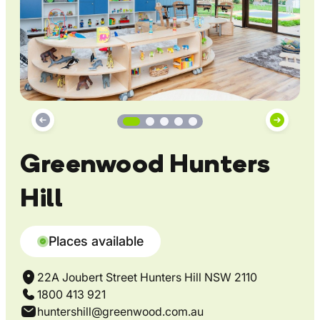
Greenwood Hunters
Hill
Places available
22A Joubert Street Hunters Hill NSW 2110
1800 413 921
huntershill@greenwood.com.au