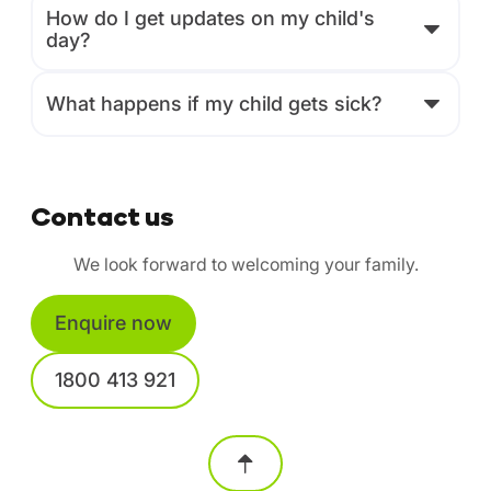
How do I get updates on my child's
day?
What happens if my child gets sick?
Contact us
We look forward to welcoming your family.
Enquire now
1800 413 921