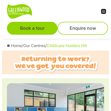
Skip
to
content
Book a tour
Enquire now
Home
/
Our Centres
/
Childcare Hunters Hill