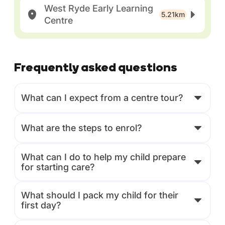
West Ryde Early Learning
5.21km
Centre
Frequently asked questions
What can I expect from a centre tour?
What are the steps to enrol?
What can I do to help my child prepare
for starting care?
What should I pack my child for their
first day?