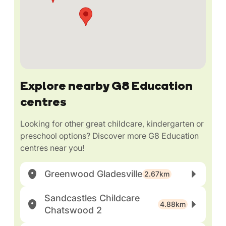
Explore nearby G8 Education
centres
Looking for other great childcare, kindergarten or
preschool options? Discover more G8 Education
centres near you!
Greenwood Gladesville
2.67km
Sandcastles Childcare
4.88km
Chatswood 2