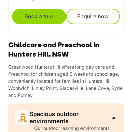
Book a tour
Enquire now
Childcare and Preschool in
Hunters Hill, NSW
Greenwood Hunters Hill offers long day care and
Preschool for children aged 6 weeks to school age,
conveniently located for families in Hunters Hill,
Woolwich, Linley Point, Gladesville, Lane Cove, Ryde
and Putney.
Spacious outdoor
environments
Our outdoor learning environments