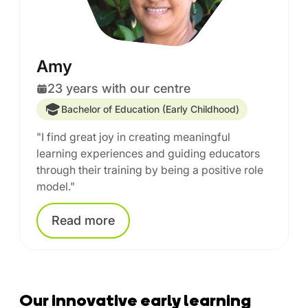
Amy
23 years with our centre
Bachelor of Education (Early Childhood)
"I find great joy in creating meaningful
learning experiences and guiding educators
through their training by being a positive role
model."
Read
more
Our innovative early learning