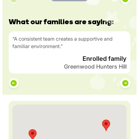
What our families are saying:
“A consistent team creates a supportive and
familiar environment.”
Enrolled family
Greenwood Hunters Hill