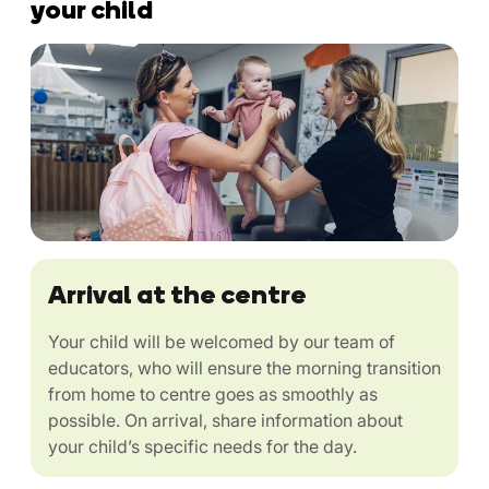
your child
Arrival at the centre
Your child will be welcomed by our team of
educators, who will ensure the morning transition
from home to centre goes as smoothly as
possible. On arrival, share information about
your child’s specific needs for the day.