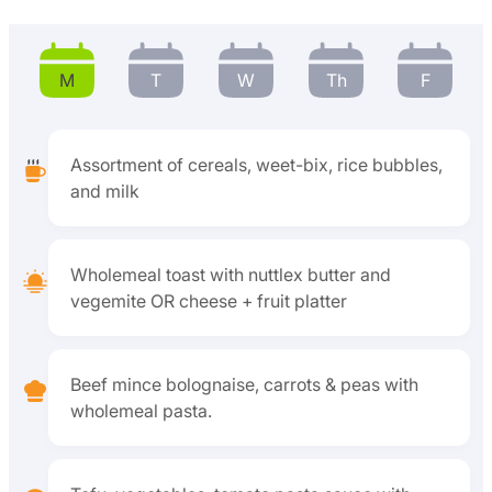
M
T
W
Th
F
Assortment of cereals, weet-bix, rice bubbles,
and milk
Wholemeal toast with nuttlex butter and
vegemite OR cheese + fruit platter
Beef mince bolognaise, carrots & peas with
wholemeal pasta.