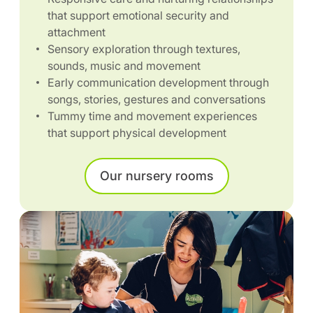
that support emotional security and
attachment
Sensory exploration through textures,
sounds, music and movement
Early communication development through
songs, stories, gestures and conversations
Tummy time and movement experiences
that support physical development
Our nursery rooms