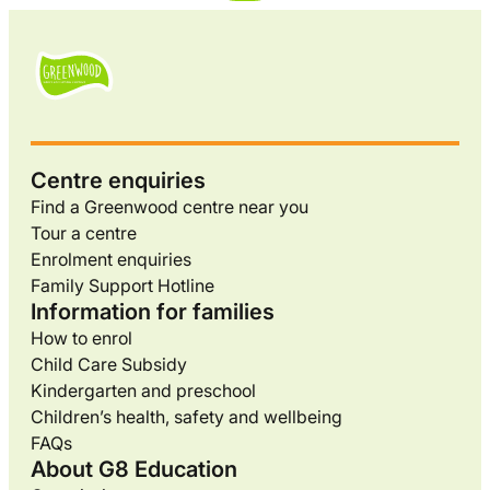
Centre enquiries
Find a Greenwood centre near you
Tour a centre
Enrolment enquiries
Family Support Hotline
Information for families
How to enrol
Child Care Subsidy
Kindergarten and preschool
Children’s health, safety and wellbeing
FAQs
About G8 Education