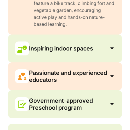
feature a bike track, climbing fort and
vegetable garden, encouraging
active play and hands-on nature-
based learning.
Inspiring indoor spaces
Passionate and experienced
educators
Government-approved
Preschool program