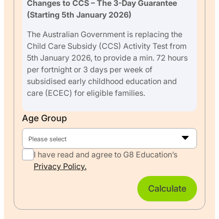
Changes to CCS – The 3-Day Guarantee
(Starting 5th January 2026)
The Australian Government is replacing the
Child Care Subsidy (CCS) Activity Test from
5th January 2026, to provide a min. 72 hours
per fortnight or 3 days per week of
subsidised early childhood education and
care (ECEC) for eligible families.
Age Group
Please select
I have read and agree to G8 Education’s
Privacy Policy.
Calculate