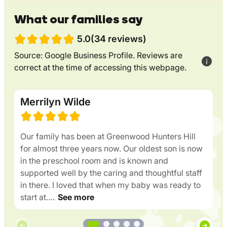
What our families say
5.0(34 reviews)
Source: Google Business Profile. Reviews are
correct at the time of accessing this webpage.
Merrilyn Wilde
Our family has been at Greenwood Hunters Hill
for almost three years now. Our oldest son is now
in the preschool room and is known and
supported well by the caring and thoughtful staff
in there. I loved that when my baby was ready to
start at….
See more