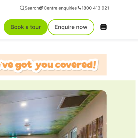
Search
Centre enquiries
1800 413 921
Book a tour
Enquire now