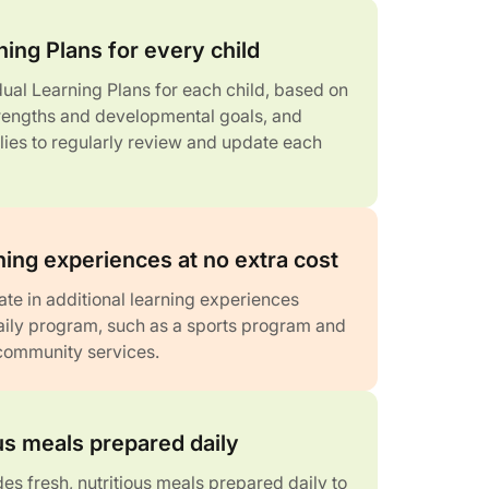
ning Plans for every child
dual Learning Plans for each child, based on
strengths and developmental goals, and
lies to regularly review and update each
ning experiences at no extra cost
ate in additional learning experiences
daily program, such as a sports program and
 community services.
ous meals prepared daily
es fresh, nutritious meals prepared daily to