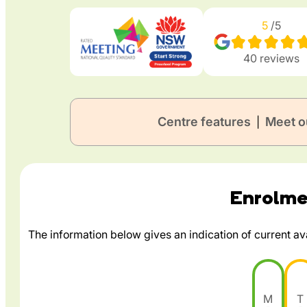
5
/5
40
reviews
Centre features
Meet o
|
Enrolmen
The information below gives an indication of current avai
M
T