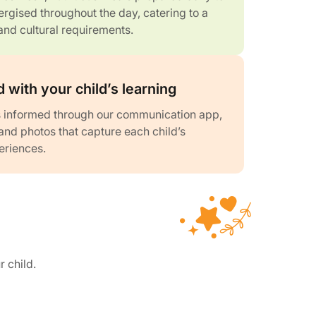
rgised throughout the day, catering to a
and cultural requirements.
 with your child’s learning
 informed through our communication app,
and photos that capture each child’s
eriences.
r child.