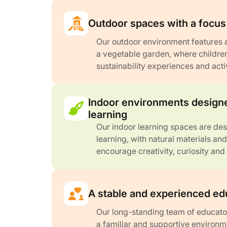
Outdoor spaces with a focus 
Our outdoor environment features 
a vegetable garden, where childre
sustainability experiences and acti
Indoor environments designe
learning
Our indoor learning spaces are de
learning, with natural materials an
encourage creativity, curiosity and
A stable and experienced ed
Our long-standing team of educato
a familiar and supportive environm