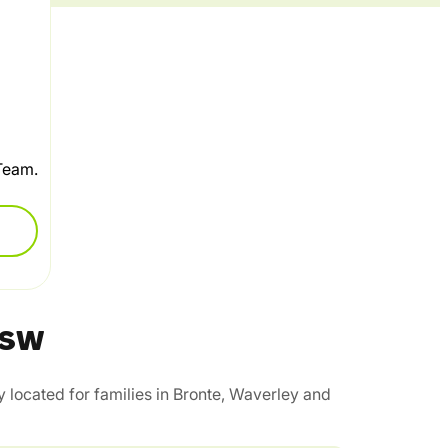
 Team.
 NSW
 located for families in Bronte, Waverley and