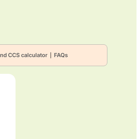
nd CCS calculator
FAQs
|