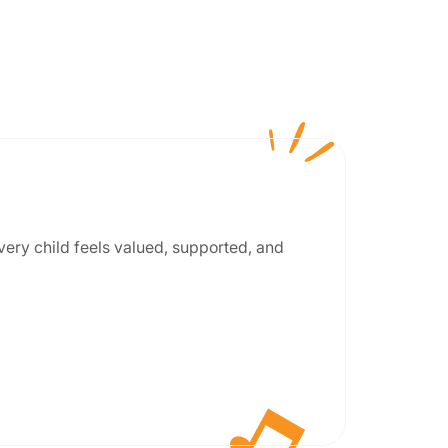
every child feels valued, supported, and