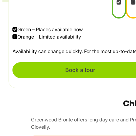
Green – Places available now
Orange – Limited availability
Availability can change quickly. For the most up-to-da
Book a tour
Chi
Greenwood Bronte offers long day care and Pres
Clovelly.