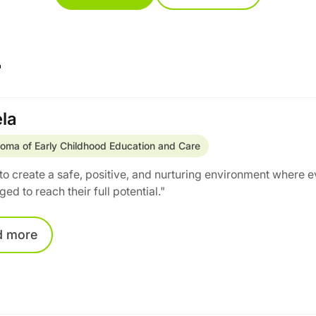
r
la
loma of Early Childhood Education and Care
e to create a safe, positive, and nurturing environment where 
ed to reach their full potential."
d
more