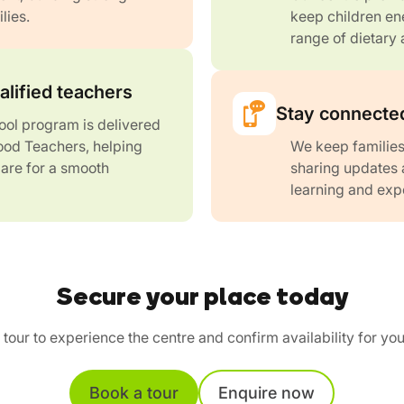
lies.
keep children ene
range of dietary 
alified teachers
Stay connected
ol program is delivered
ood Teachers, helping
We keep families
are for a smooth
sharing updates 
learning and exp
Secure your place today
tour to experience the centre and confirm availability for you
Book a tour
Enquire now