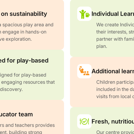
on sustainability
Individual Lear
a spacious play area and
We create Indivi
n engage in hands-on
their interests, 
ve exploration.
partner with fami
plan.
d for play-based
Additional lear
signed for play-based
d engaging resources that
Children particip
 discovery.
included in the 
visits from local
ucator team
Fresh, nutriti
rs and teachers provides
ent, building strong
Our centre provid