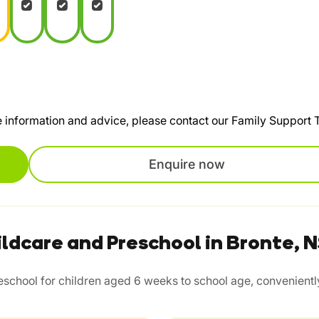
te information and advice, please contact our Family Support
Enquire now
ldcare and Preschool in Bronte,
chool for children aged 6 weeks to school age, conveniently