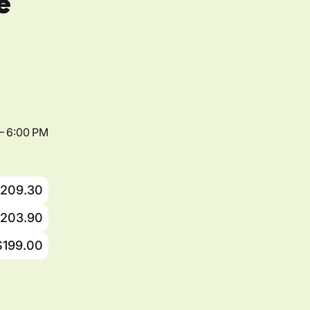
e
– 6:00 PM
209.30
203.90
$199.00