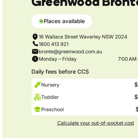
Greenwood Bront
Places available
16 Wallace Street Waverley NSW 2024
1800 413 921
bronte@greenwood.com.au
Monday – Friday
7:00 AM 
Daily fees before CCS
$
Nursery
$
Toddler
Preschool
Calculate your out-of-pocket cost