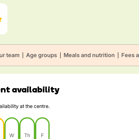
ur team
Age groups
Meals and nutrition
Fees a
|
|
|
t availability
lability at the centre.
W
Th
F