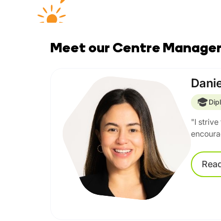
Meet our Centre Manage
Danie
Dip
"I striv
encourag
Rea