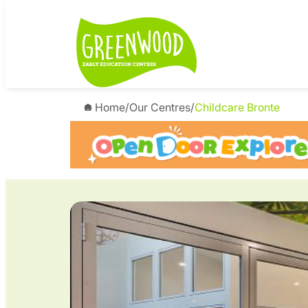
Skip
to
content
Home
/
Our Centres
/
Childcare Bronte