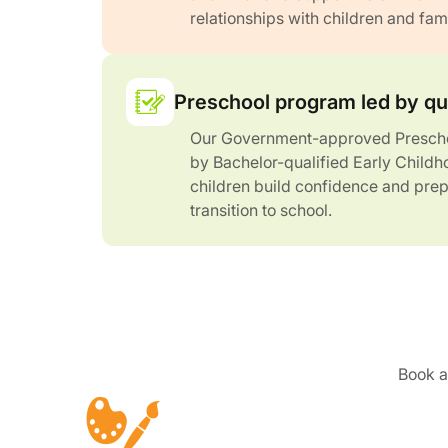
relationships with children and fami
Preschool program led by qu
Our Government-approved Prescho
by Bachelor-qualified Early Childh
children build confidence and prep
transition to school.
Book a 